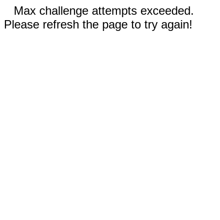
Max challenge attempts exceeded.
Please refresh the page to try again!