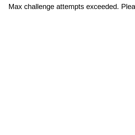
Max challenge attempts exceeded. Pleas