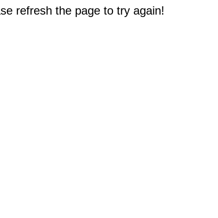
e refresh the page to try again!