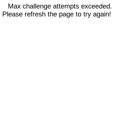
Max challenge attempts exceeded.
Please refresh the page to try again!