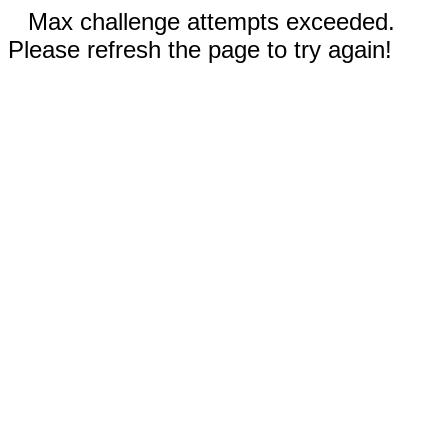
Max challenge attempts exceeded.
Please refresh the page to try again!