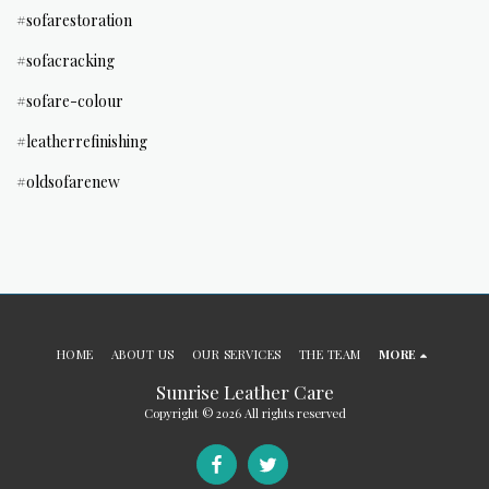
#sofarestoration
#sofacracking
#sofare-colour
#leatherrefinishing
#oldsofarenew
HOME
ABOUT US
OUR SERVICES
THE TEAM
MORE
Sunrise Leather Care
Copyright © 2026 All rights reserved