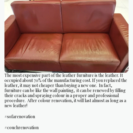
The most expensive part of the leather furniture is the leather. It
occupied about 70% of the manufacturing cost. If you replaced the
leather, it may not cheaper than buying a new one. In fact,
furniture can be like the wall painting, it can be renewed by filling
their cracks and spraying colour in a proper and professional
procedure. After colour renovation, it will last almost as long as a
new leather!
#sofarenovation
#couchrenovation