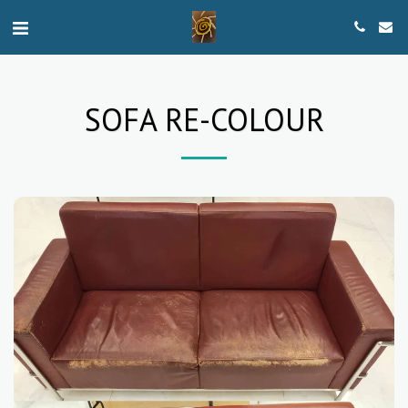
SOFA RE-COLOUR